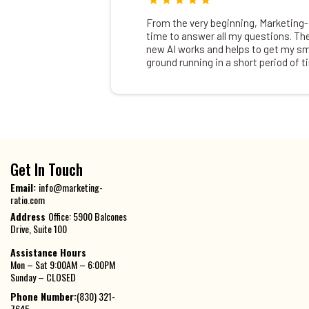
From the very beginning, Marketing-
time to answer all my questions. Th
new AI works and helps to get my sm
ground running in a short period of t
Get In Touch
Email:
info@marketing-
ratio.com
Address
Office: 5900 Balcones
Drive, Suite 100
Assistance Hours
Mon – Sat 9:00AM – 6:00PM
Sunday – CLOSED
Phone Number:
(830) 321-
7645