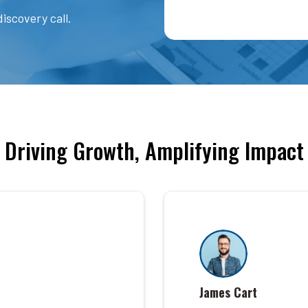
iscovery call.
Driving Growth, Amplifying Impact
James Cart