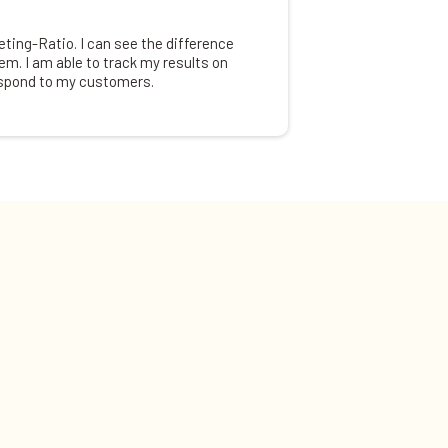
ing-Ratio. I can see the difference
em. I am able to track my results on
espond to my customers.