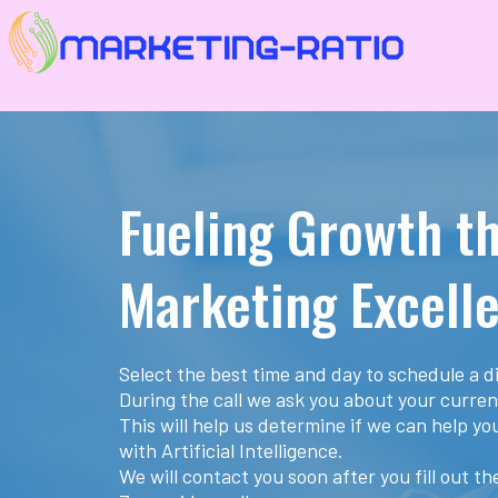
Fueling Growth t
Marketing Excell
Select the best time and day to schedule a di
During the call we ask you about your curren
This will help us determine if we can help y
with Artificial Intelligence.
We will contact you soon after you fill out t