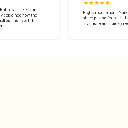
Ratio has taken the
Highly recommend Market
ey explained how the
since partnering with th
all business off the
my phone and quickly r
ime.