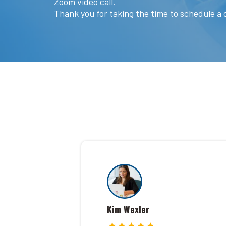
Zoom video call.
Thank you for taking the time to schedule a d
Kim Wexler