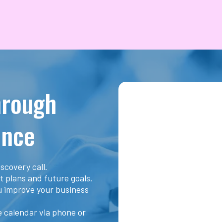
hrough
ence
scovery call.
t plans and future goals.
ou improve your business
he calendar via phone or