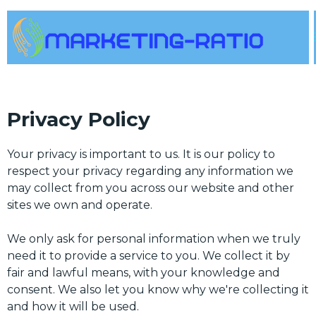
Privacy Policy
Your privacy is important to us. It is our policy to
respect your privacy regarding any information we
may collect from you across our website and other
sites we own and operate.
We only ask for personal information when we truly
need it to provide a service to you. We collect it by
fair and lawful means, with your knowledge and
consent. We also let you know why we're collecting it
and how it will be used.