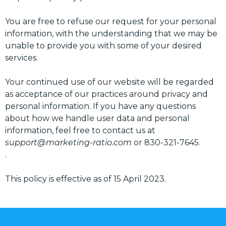
You are free to refuse our request for your personal
information, with the understanding that we may be
unable to provide you with some of your desired
services.
Your continued use of our website will be regarded
as acceptance of our practices around privacy and
personal information. If you have any questions
about how we handle user data and personal
information, feel free to contact us at
support@marketing-ratio.com
or 830-321-7645.
.
This policy is effective as of 15 April 2023.