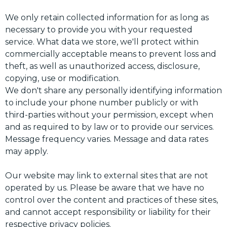
We only retain collected information for as long as
necessary to provide you with your requested
service. What data we store, we'll protect within
commercially acceptable means to prevent loss and
theft, as well as unauthorized access, disclosure,
copying, use or modification.
We don't share any personally identifying information
to include your phone number publicly or with
third-parties without your permission, except when
and as required to by law or to provide our services.
Message frequency varies. Message and data rates
may apply.
Our website may link to external sites that are not
operated by us. Please be aware that we have no
control over the content and practices of these sites,
and cannot accept responsibility or liability for their
respective privacy policies.